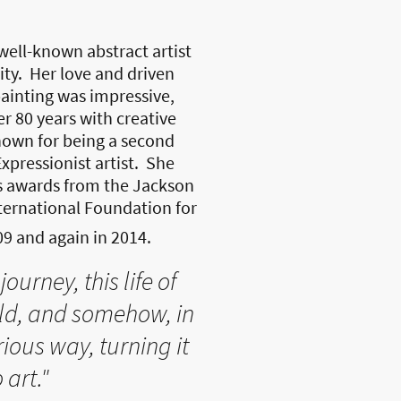
well-known abstract artist
ity. Her love and driven
inting was impressive,
r 80 years with creative
own for being a second
xpressionist artist. She
s awards from the Jackson
ternational Foundation for
09 and again in 2014.
journey, this life of
rld, and somehow, in
ious way, turning it
 art."