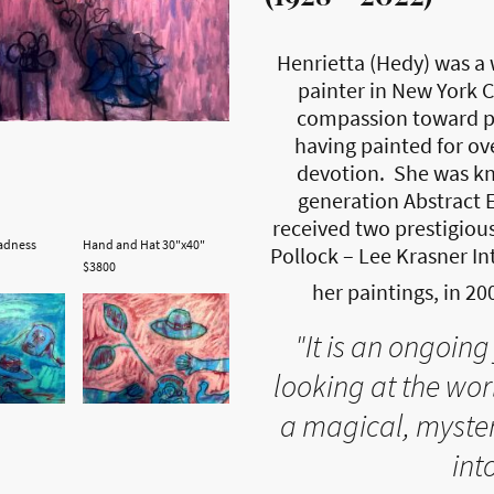
Henrietta (Hedy) was a 
painter in New York C
compassion toward pa
having painted for ove
devotion. She was kn
generation Abstract E
received two prestigiou
adness
Hand and Hat 30"x40"
Pollock – Lee Krasner In
$3800
her paintings, in 20
"It is an ongoing 
looking at the wo
a magical, myster
into