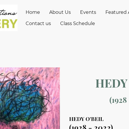
Home
About Us
Events
Featured A
Contact us
Class Schedule
HEDY 
(1928
HEDY O'BEIL
(1928 - 2022)