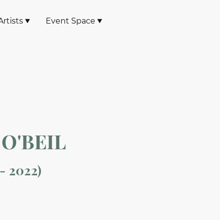
rtists
Event Space
O'BEIL
 - 2022)