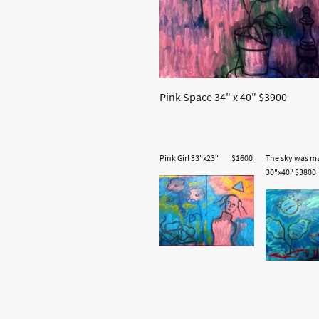
Pink Space 34" x 40" $3900
Pink Girl 33"x23" $1600
The sky was m
30"x40" $3800